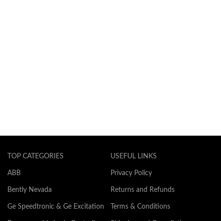
TOP CATEGORIES
USEFUL LINKS
ABB
Privacy Policy
Bently Nevada
Returns and Refunds
Ge Speedtronic & Ge Excitation
Terms & Conditions