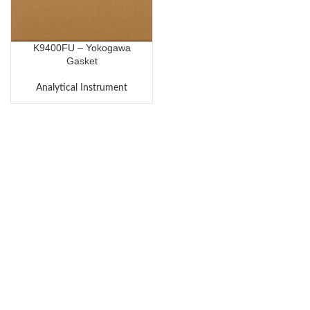
K9400FU – Yokogawa
Gasket
Analytical Instrument