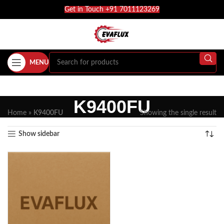
Get in Touch +91 7011123269
MENU
K9400FU
Home
»
K9400FU
Showing the single result
Show sidebar