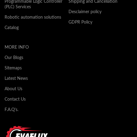
Programmable Logic Controller
Shipping and Cancellation
(PLC) Services
Desclaimer policy
Robotic automation solutions
GDPR Policy
Catalog
MORE INFO
Our Blogs
Sitemaps
Latest News
About Us
Contact Us
F.A.Q's.