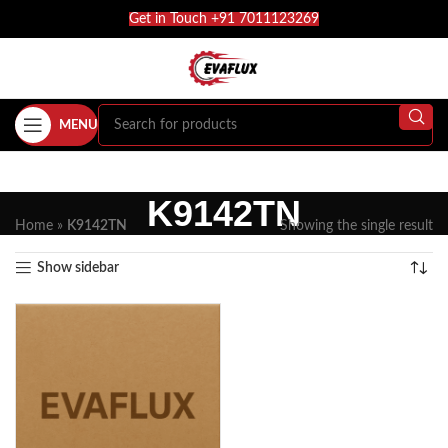
Get in Touch +91 7011123269
MENU
K9142TN
Home
»
K9142TN
Showing the single result
Show sidebar