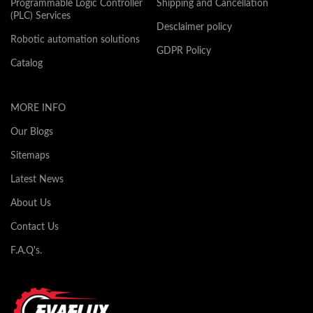
Programmable Logic Controller
Shipping and Cancellation
(PLC) Services
Desclaimer policy
Robotic automation solutions
GDPR Policy
Catalog
MORE INFO
Our Blogs
Sitemaps
Latest News
About Us
Contact Us
F.A.Q's.