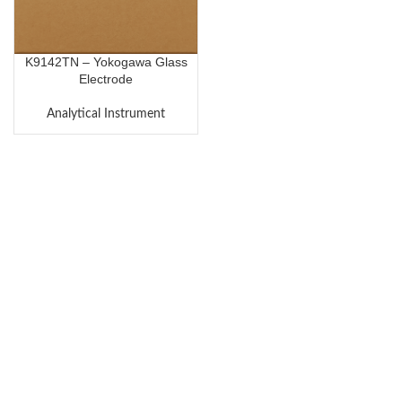
K9142TN – Yokogawa Glass
Electrode
Analytical Instrument