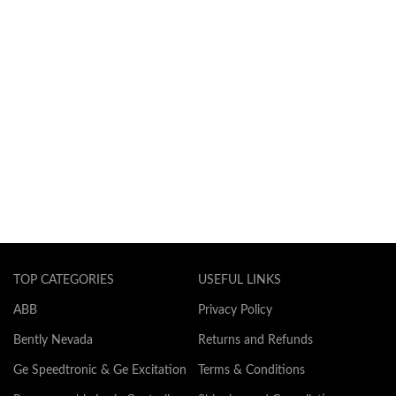
TOP CATEGORIES
USEFUL LINKS
ABB
Privacy Policy
Bently Nevada
Returns and Refunds
Ge Speedtronic & Ge Excitation
Terms & Conditions