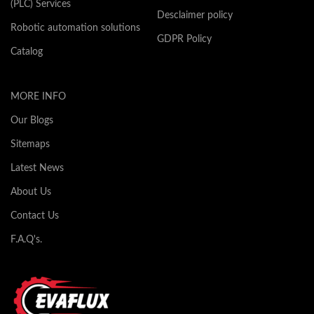
(PLC) Services
Desclaimer policy
Robotic automation solutions
GDPR Policy
Catalog
MORE INFO
Our Blogs
Sitemaps
Latest News
About Us
Contact Us
F.A.Q's.