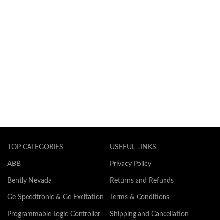
TOP CATEGORIES
USEFUL LINKS
ABB
Privacy Policy
Bently Nevada
Returns and Refunds
Ge Speedtronic & Ge Excitation
Terms & Conditions
Programmable Logic Controller
Shipping and Cancellation