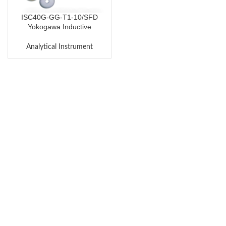
ISC40G-GG-T1-10/SFD
Yokogawa Inductive
Conductivity Sensor
Analytical Instrument