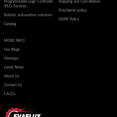
Programmable Logic Controller
Shipping and Cancellation
(PLC) Services
Desclaimer policy
Robotic automation solutions
GDPR Policy
Catalog
MORE INFO
Our Blogs
Sitemaps
Latest News
About Us
Contact Us
F.A.Q's.