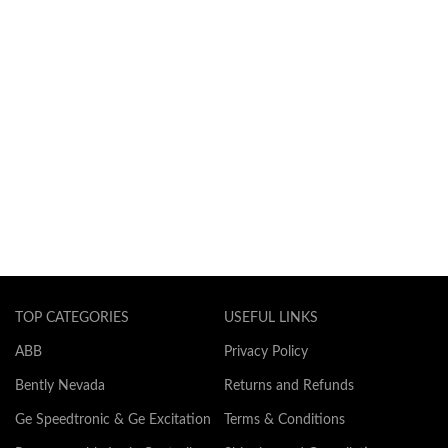
TOP CATEGORIES
USEFUL LINKS
ABB
Privacy Policy
Bently Nevada
Returns and Refunds
Ge Speedtronic & Ge Excitation
Terms & Conditions