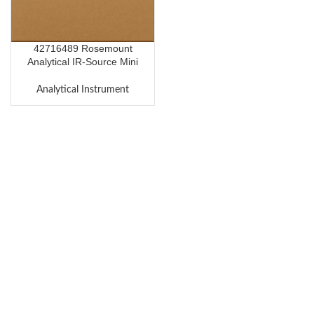
42716489 Rosemount
Analytical IR-Source Mini
CaF2
Analytical Instrument