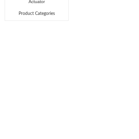
Actuator
Product Categories