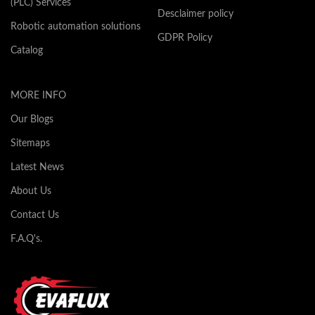
(PLC) Services
Desclaimer policy
Robotic automation solutions
GDPR Policy
Catalog
MORE INFO
Our Blogs
Sitemaps
Latest News
About Us
Contact Us
F.A.Q's.