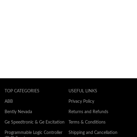
TOP CATEGORIES
USEFUL LINKS
ABB
Privacy Policy
Bently Nevada
Returns and Refunds
Ge Speedtronic & Ge Excitation
Terms & Conditions
Programmable Logic Controller
Shipping and Cancellation