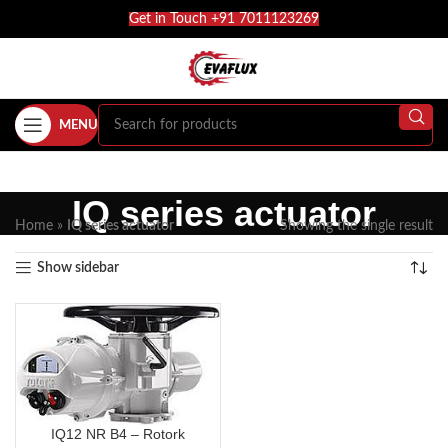
Get in Touch +91 7011123269
MENU
IQ series actuator
Home
»
IQ series actuator
Showing the single result
Show sidebar
IQ12 NR B4 – Rotork