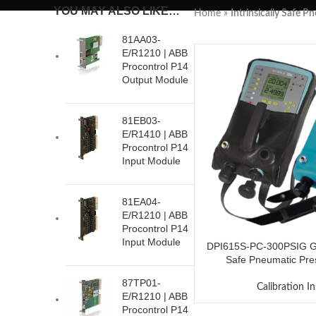
YOU MAY ALSO LIKE…
Home
»
Intrinsically Safe P
81AA03-
E/R1210 | ABB
Procontrol P14
Output Module
81EB03-
E/R1410 | ABB
Procontrol P14
Input Module
81EA04-
E/R1210 | ABB
Procontrol P14
Input Module
DPI615S-PC-300PSIG GE 
Safe Pneumatic Pres
87TP01-
Calibration I
E/R1210 | ABB
Procontrol P14