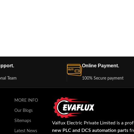
pport.
Online Payment.
onal Team
100% Secure payment
MORE INFO
Our Blogs
Sitemaps
Valfux Electric Private Limited is a pro
new PLC and DCS automation parts
fr
Latest News