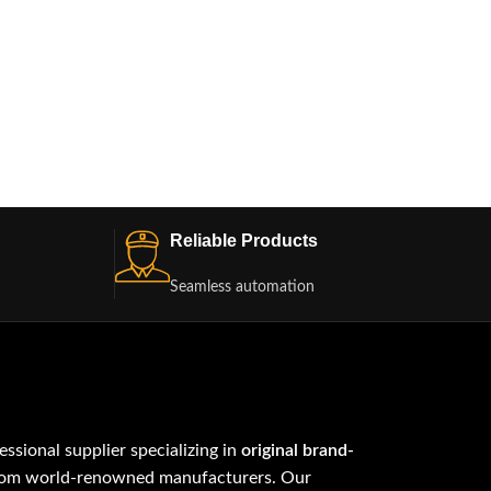
Reliable Products
Seamless automation
fessional supplier specializing in
original brand-
om world-renowned manufacturers. Our