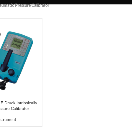
neumatic Pressure Calibrator
Druck Intrinsically
sure Calibrator
nstrument