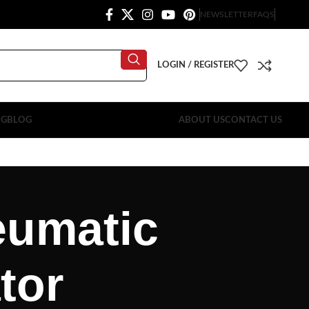
NEWSLETTER
FAQS
LOGIN / REGISTER
OG
BLOG
ABOUT US
CONTACT US
neumatic
tor