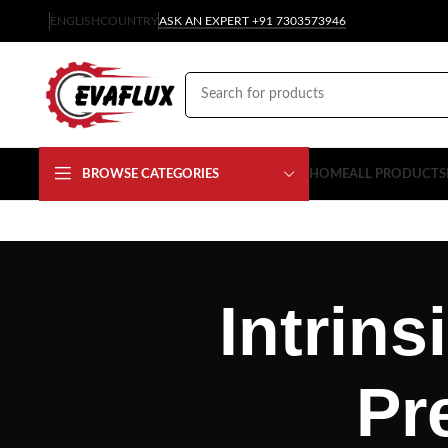
ENGLISH
COUNTRY
ASK AN EXPERT +91 7303573946
BROWSE CATEGORIES
HOME
ALL PRODUCTS
Intrins
Pr