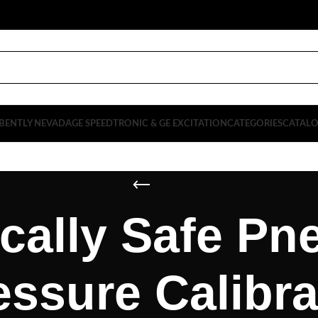
BENTLY NEVADA
GE SPEEDTRONIC & GE EXCITATION
CATEGORIES
CATAL
ically Safe P
essure Calibra