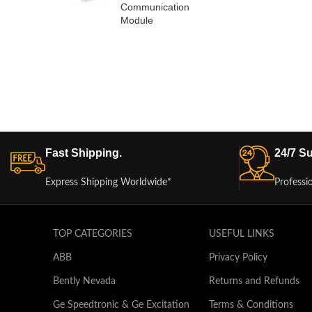
Communication
Module
Fast Shipping.
24/7 Su
Express Shipping Worldwide*
Professi
TOP CATEGORIES
USEFUL LINKS
ABB
Privacy Policy
Bently Nevada
Returns and Refunds
Ge Speedtronic & Ge Excitation
Terms & Conditions