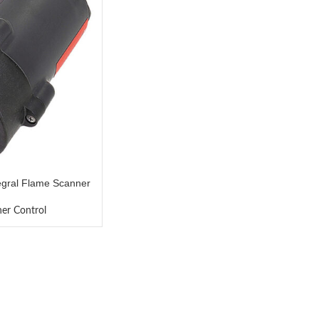
gral Flame Scanner
ner Control