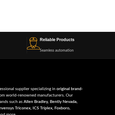
Reliable Products
Seamless automation
fessional supplier specializing in
original brand-
om world-renowned manufacturers. Our
rands such as
Allen Bradley, Bently Nevada,
vensys Triconex, ICS Triplex, Foxboro,
 and more.