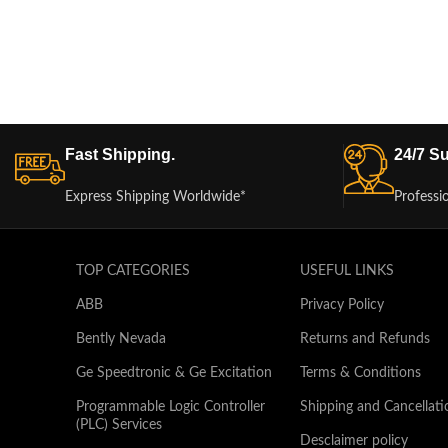
Fast Shipping.
24/7 Su
Express Shipping Worldwide*
Professi
TOP CATEGORIES
USEFUL LINKS
ABB
Privacy Policy
Bently Nevada
Returns and Refunds
Ge Speedtronic & Ge Excitation
Terms & Conditions
Programmable Logic Controller
Shipping and Cancellati
(PLC) Services
Desclaimer policy