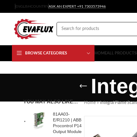
ENGLISH
COUNTRY
ASK AN EXPERT +91 7303573946
BROWSE CATEGORIES
HOME
ALL PRODUCTS
Inte
YOU MAY ALSO LIKE…
Home
»
Integral Flame Scan
81AA03-
E/R1210 | ABB
Procontrol P14
Output Module