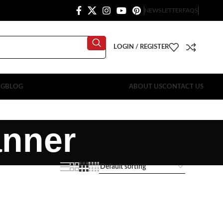
NEWSLETTER
FAQS
LOGIN / REGISTER
OG
BLOG
ABOUT US
CONTACT US
anner