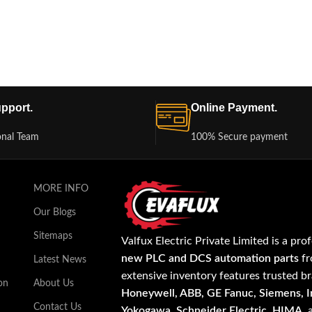
pport.
Online Payment.
onal Team
100% Secure payment
MORE INFO
Our Blogs
Sitemaps
Valfux Electric Private Limited is a pro
new PLC and DCS automation parts
fr
Latest News
extensive inventory features trusted b
on
About Us
Honeywell, ABB, GE Fanuc, Siemens, In
Contact Us
Yokogawa, Schneider Electric, HIMA
,