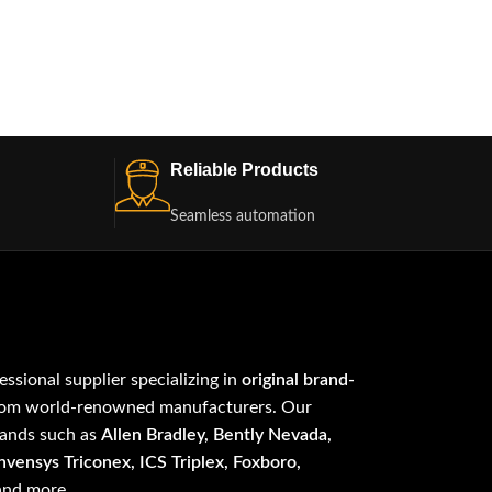
Reliable Products
Seamless automation
fessional supplier specializing in
original brand-
om world-renowned manufacturers. Our
rands such as
Allen Bradley, Bently Nevada,
vensys Triconex, ICS Triplex, Foxboro,
 and more.