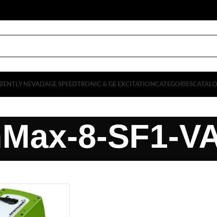
BENTLY NEVADA
GE SPEEDTRONIC & GE EXCITATION
CATEGORIES
CATAL
nMax-8-SF1-V