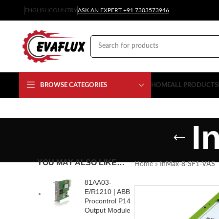
ENGLISH
COUNTRY
ASK AN EXPERT +91 7303573946
BROWSE CATEGORIES
HOME
ALL PRODUCTS
I
YOU MAY ALSO LIKE…
Home
»
InMax-8-SF1-VAS
81AA03-
E/R1210 | ABB
Procontrol P14
Output Module