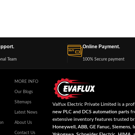
pport.
Online Payment.
onal Team
100% Secure payment
MORE INFO
Our Blogs
Sitemaps
Valfux Electric Private Limited is a pro
new PLC and DCS automation parts
fr
Latest News
extensive inventory features trusted b
on
About Us
Honeywell, ABB, GE Fanuc, Siemens, In
Contact Us
Yokogawa, Schneider Electric, HIMA
,