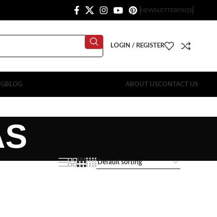
NEWSLETTER
FAQS
LOGIN / REGISTER
OG
BLOG
ABOUT US
CONTACT US
AS