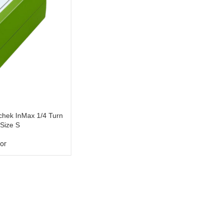
hek InMax 1/4 Turn
 Size S
or