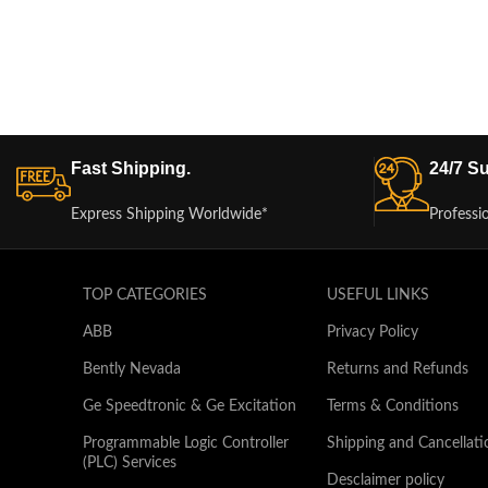
Fast Shipping.
24/7 Su
Express Shipping Worldwide*
Professi
TOP CATEGORIES
USEFUL LINKS
ABB
Privacy Policy
Bently Nevada
Returns and Refunds
Ge Speedtronic & Ge Excitation
Terms & Conditions
Programmable Logic Controller
Shipping and Cancellati
(PLC) Services
Desclaimer policy