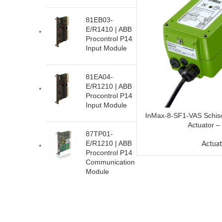
81EB03-
E/R1410 | ABB
Procontrol P14
Input Module
81EA04-
E/R1210 | ABB
Procontrol P14
Input Module
InMax-8-SF1-VAS Schisc
Actuator –
87TP01-
E/R1210 | ABB
Actuat
Procontrol P14
Communication
Module