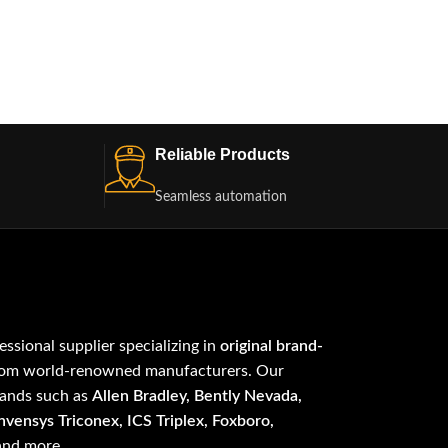
Reliable Products
Seamless automation
fessional supplier specializing in
original brand-
om world-renowned manufacturers. Our
rands such as
Allen Bradley, Bently Nevada,
vensys Triconex, ICS Triplex, Foxboro,
 and more.