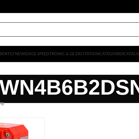
BENTLY NEVADA
GE SPEEDTRONIC & GE EXCITATION
CATEGORIES
CATAL
WN4B6B2DS
7R