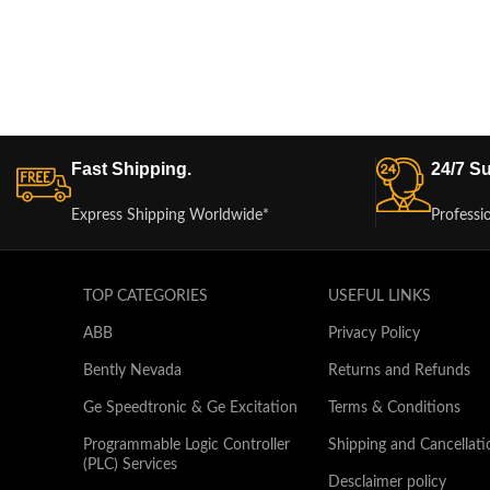
Fast Shipping.
24/7 Su
Express Shipping Worldwide*
Professi
TOP CATEGORIES
USEFUL LINKS
ABB
Privacy Policy
Bently Nevada
Returns and Refunds
Ge Speedtronic & Ge Excitation
Terms & Conditions
Programmable Logic Controller
Shipping and Cancellati
(PLC) Services
Desclaimer policy