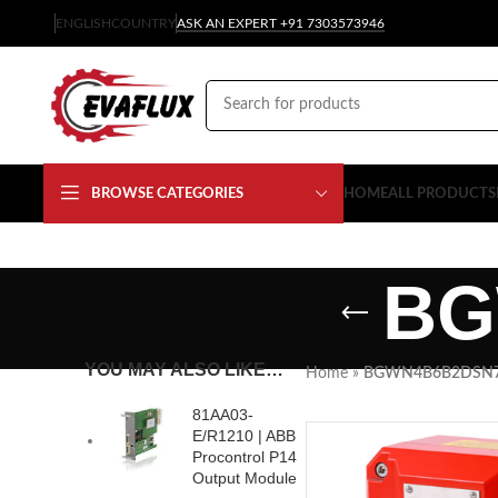
ENGLISH
COUNTRY
ASK AN EXPERT +91 7303573946
BROWSE CATEGORIES
HOME
ALL PRODUCTS
BG
YOU MAY ALSO LIKE…
Home
»
BGWN4B6B2DSN
81AA03-
E/R1210 | ABB
Procontrol P14
Output Module