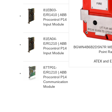
81EB03-
E/R1410 | ABB
Procontrol P14
Input Module
81EA04-
E/R1210 | ABB
BGWN4B6B2DSN7R MED
Procontrol P14
Point R
Input Module
ATEX and E
87TP01-
E/R1210 | ABB
Procontrol P14
Communication
Module