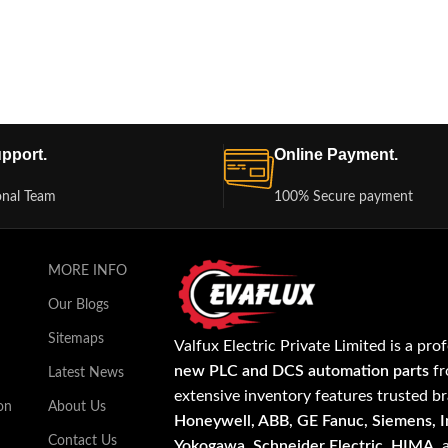
pport.
Online Payment.
onal Team
100% Secure payment
MORE INFO
Our Blogs
Sitemaps
Valfux Electric Private Limited is a pro
new PLC and DCS automation parts
fr
Latest News
extensive inventory features trusted b
on
About Us
Honeywell, ABB, GE Fanuc, Siemens, In
Contact Us
Yokogawa, Schneider Electric, HIMA
,