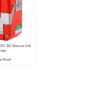
C BG Manual Call
ange
x-Proof