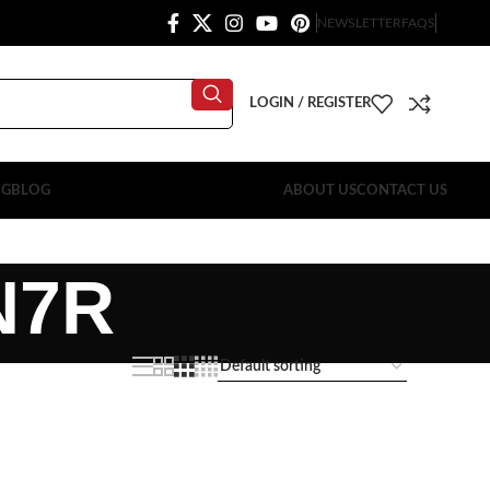
NEWSLETTER
FAQS
LOGIN / REGISTER
OG
BLOG
ABOUT US
CONTACT US
N7R