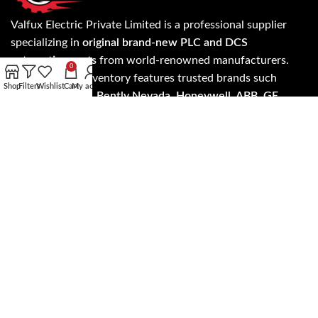
Valfux Electric Private Limited is a professional supplier
specializing in
original brand-new PLC and DCS
automation parts
from world-renowned manufacturers.
0
Our extensive inventory features trusted brands such
Shop
Filters
Wishlist
Cart
My account
as
Allen Bradley, Bently Nevada, Honeywell, ABB, GE
Fanuc, Siemens, Invensys Triconex, ICS Triplex, Foxboro,
Yokogawa, Schneider Electric, HIMA
, and more.
Know more about our products and services on
evaflux.com and get the update on latest products and
services anywhere worldwide.
Read more…
Address: A- 24/5 3rd floor, NH - 19, Mohan Cooperative
Industrial Estate, New Delhi, Delhi 110044
SALES: +91 7303573946
EMAIL: support@evaflux.com, contact@evaflux.com