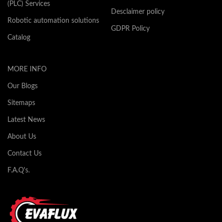
(PLC) Services
Desclaimer policy
Robotic automation solutions
GDPR Policy
Catalog
MORE INFO
Our Blogs
Sitemaps
Latest News
About Us
Contact Us
F.A.Q's.