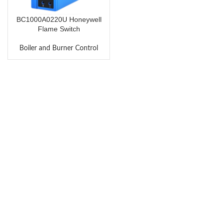
BC1000A0220U Honeywell
Flame Switch
Boiler and Burner Control