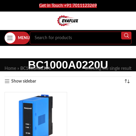
Get in Touch +91 7011123269
MENU
BC1000A0220U
Home
»
BC1000A0220U
Showing the single result
Show sidebar