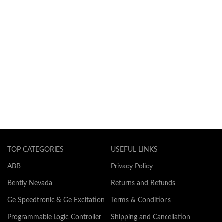
TOP CATEGORIES
USEFUL LINKS
ABB
Privacy Policy
Bently Nevada
Returns and Refunds
Ge Speedtronic & Ge Excitation
Terms & Conditions
Programmable Logic Controller
Shipping and Cancellation