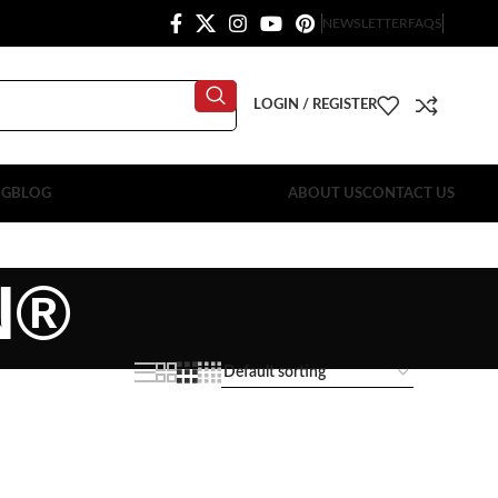
NEWSLETTER
FAQS
LOGIN / REGISTER
OG
BLOG
ABOUT US
CONTACT US
N®