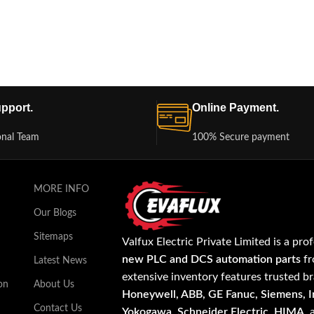
pport.
Online Payment.
onal Team
100% Secure payment
MORE INFO
Our Blogs
Sitemaps
Valfux Electric Private Limited is a pro
new PLC and DCS automation parts
fr
Latest News
extensive inventory features trusted b
on
About Us
Honeywell, ABB, GE Fanuc, Siemens, In
Contact Us
Yokogawa, Schneider Electric, HIMA
,