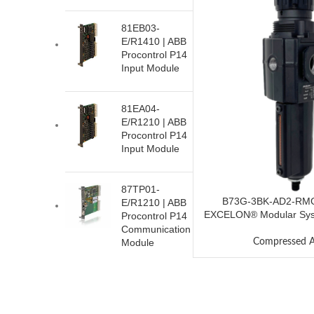
81EB03-
E/R1410 | ABB
Procontrol P14
Input Module
81EA04-
E/R1210 | ABB
Procontrol P14
Input Module
87TP01-
B73G-3BK-AD2-RMG
E/R1210 | ABB
EXCELON® Modular Syste
Procontrol P14
Communication
Compressed A
Module