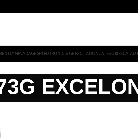
BENTLY NEVADA
GE SPEEDTRONIC & GE EXCITATION
CATEGORIES
CATAL
73G EXCELO