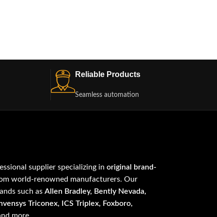
Reliable Products
Seamless automation
fessional supplier specializing in
original brand-
om world-renowned manufacturers. Our
rands such as
Allen Bradley, Bently Nevada,
vensys Triconex, ICS Triplex, Foxboro,
 and more.