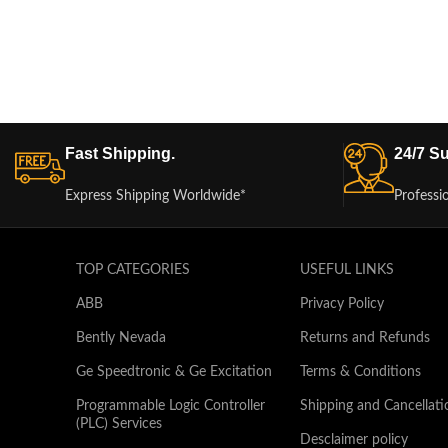
Fast Shipping.
24/7 Su
Express Shipping Worldwide*
Professi
TOP CATEGORIES
USEFUL LINKS
ABB
Privacy Policy
Bently Nevada
Returns and Refunds
Ge Speedtronic & Ge Excitation
Terms & Conditions
Programmable Logic Controller
Shipping and Cancellati
(PLC) Services
Desclaimer policy