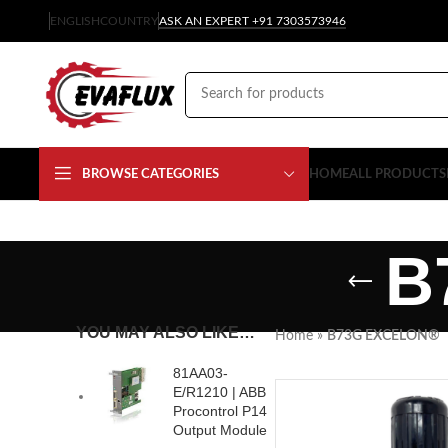
ENGLISH
COUNTRY
ASK AN EXPERT +91 7303573946
BROWSE CATEGORIES
HOME
ALL PRODUCTS
B
YOU MAY ALSO LIKE…
Home
»
B73G EXCELON®
81AA03-
E/R1210 | ABB
Procontrol P14
Output Module