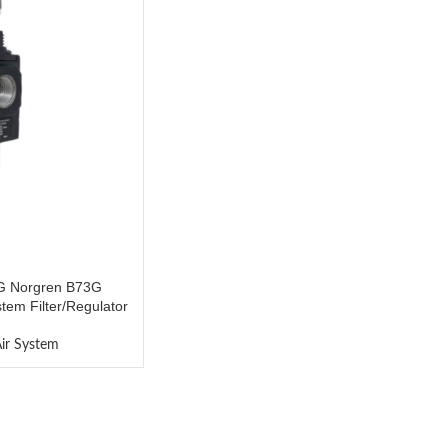
 Norgren B73G
m Filter/Regulator
ir System