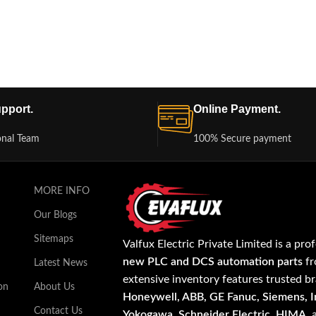
pport.
Online Payment.
onal Team
100% Secure payment
MORE INFO
Our Blogs
Sitemaps
Valfux Electric Private Limited is a pro
new PLC and DCS automation parts
fr
Latest News
extensive inventory features trusted b
on
About Us
Honeywell, ABB, GE Fanuc, Siemens, In
Contact Us
Yokogawa, Schneider Electric, HIMA
,