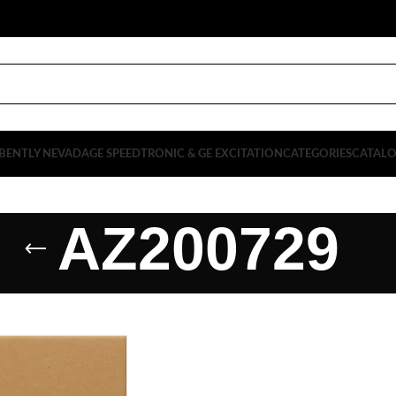
BENTLY NEVADA
GE SPEEDTRONIC & GE EXCITATION
CATEGORIES
CATAL
AZ200729