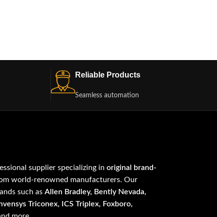
Reliable Products
Seamless automation
fessional supplier specializing in
original brand-
om world-renowned manufacturers. Our
rands such as
Allen Bradley, Bently Nevada,
vensys Triconex, ICS Triplex, Foxboro,
 and more.