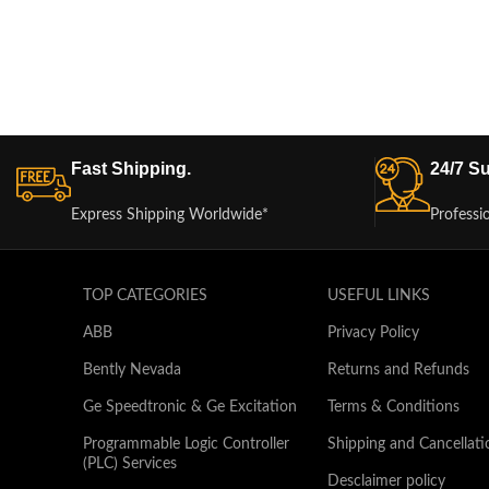
Fast Shipping.
24/7 Su
Express Shipping Worldwide*
Professi
TOP CATEGORIES
USEFUL LINKS
ABB
Privacy Policy
Bently Nevada
Returns and Refunds
Ge Speedtronic & Ge Excitation
Terms & Conditions
Programmable Logic Controller
Shipping and Cancellati
(PLC) Services
Desclaimer policy