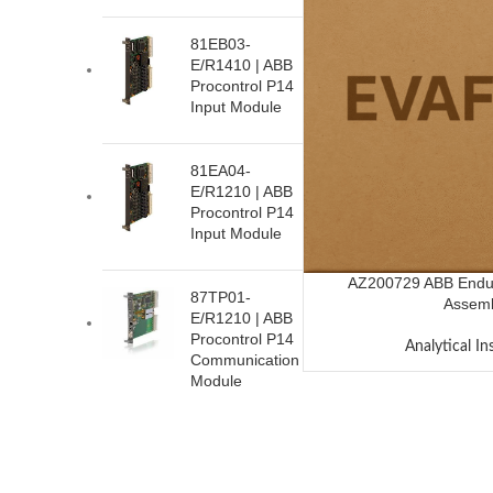
81EB03-
E/R1410 | ABB
Procontrol P14
Input Module
81EA04-
E/R1210 | ABB
Procontrol P14
Input Module
AZ200729 ABB Endur
87TP01-
Assem
E/R1210 | ABB
Procontrol P14
Analytical I
Communication
Module