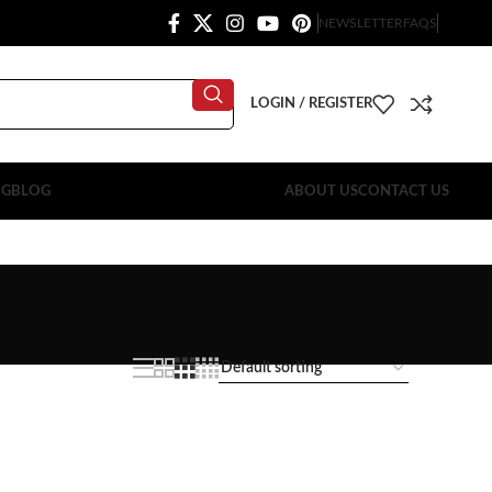
NEWSLETTER
FAQS
LOGIN / REGISTER
OG
BLOG
ABOUT US
CONTACT US