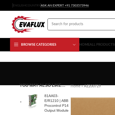
ENGLISH
COUNTRY
ASK AN EXPERT +91 7303573946
BROWSE CATEGORIES
HOME
ALL PRODUCTS
YOU MAY ALSO LIKE…
Home
»
AZ200729
81AA03-
E/R1210 | ABB
Procontrol P14
Output Module