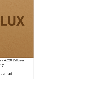
a AZ20 Diffuser
bly
nstrument