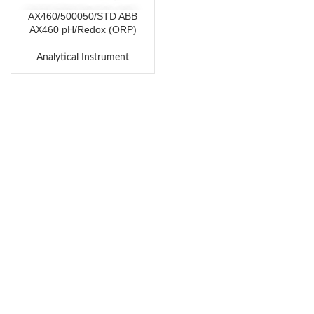
AX460/500050/STD ABB
AX460 pH/Redox (ORP)
Analyzer
Analytical Instrument