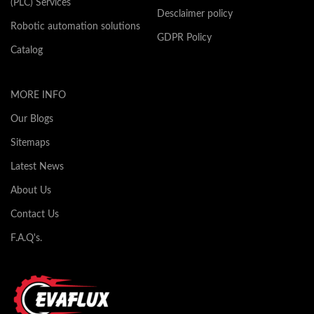
(PLC) Services
Desclaimer policy
Robotic automation solutions
GDPR Policy
Catalog
MORE INFO
Our Blogs
Sitemaps
Latest News
About Us
Contact Us
F.A.Q's.