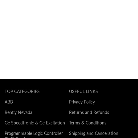
TOP CATEGORIES
USEFUL LINKS
ABB
Privacy Policy
Bently Nevada
Returns and Refunds
Ge Speedtronic & Ge Excitation
Terms & Conditions
Programmable Logic Controller
Shipping and Cancellation