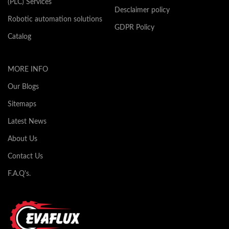
(PLC) Services
Desclaimer policy
Robotic automation solutions
GDPR Policy
Catalog
MORE INFO
Our Blogs
Sitemaps
Latest News
About Us
Contact Us
F.A.Q's.