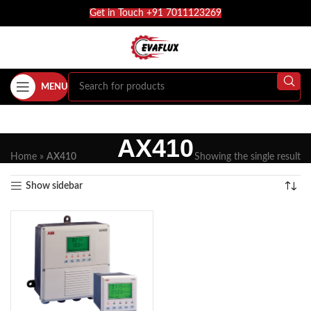
Get in Touch +91 7011123269
MENU
AX410
Home
»
AX410
Showing the single result
Show sidebar