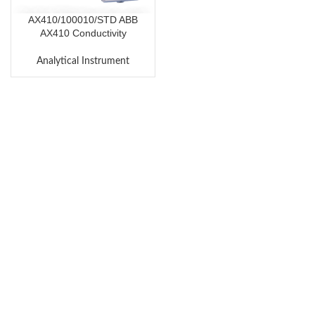
AX410/100010/STD ABB
AX410 Conductivity
Transmitter
Analytical Instrument