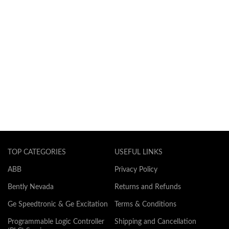
TOP CATEGORIES
USEFUL LINKS
ABB
Privacy Policy
Bently Nevada
Returns and Refunds
Ge Speedtronic & Ge Excitation
Terms & Conditions
Programmable Logic Controller
Shipping and Cancellation