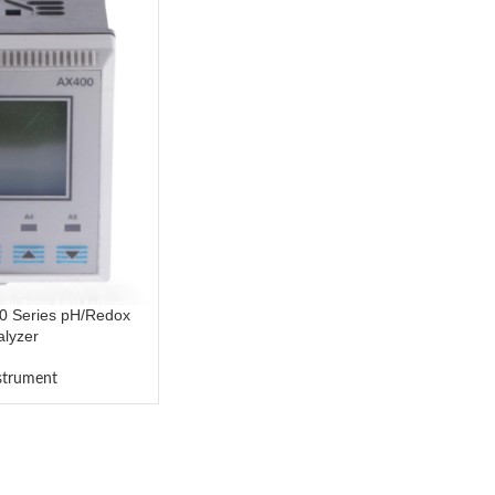
0 Series pH/Redox
lyzer
nstrument