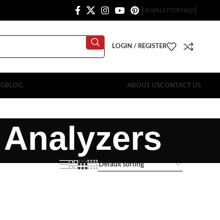
NEWSLETTER
FAQS
LOGIN / REGISTER
OG
BLOG
ABOUT US
CONTACT US
 Analyzers