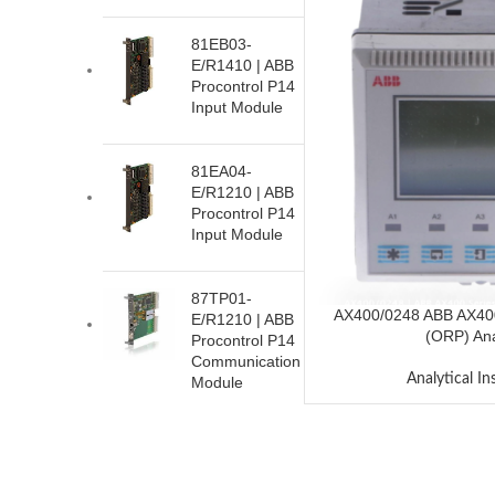
81EB03-
E/R1410 | ABB
Procontrol P14
Input Module
81EA04-
E/R1210 | ABB
Procontrol P14
Input Module
87TP01-
AX400/0248 ABB AX40
E/R1210 | ABB
(ORP) Ana
Procontrol P14
Communication
Analytical I
Module