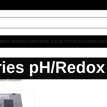
BENTLY NEVADA
GE SPEEDTRONIC & GE EXCITATION
CATEGORIES
CATAL
ies pH/Redox
edox Analyzers