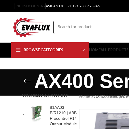
ENGLISH
COUNTRY
ASK AN EXPERT +91 7303573946
BROWSE CATEGORIES
HOME
ALL PRODUCTS
AX400 Ser
YOU MAY ALSO LIKE…
Home
»
AX400 Series pH/R
81AA03-
E/R1210 | ABB
Procontrol P14
Output Module