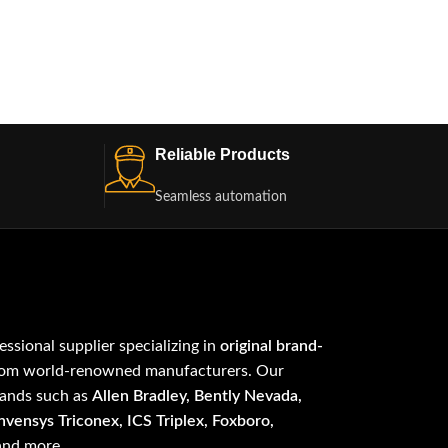
Reliable Products
Seamless automation
fessional supplier specializing in
original brand-
om world-renowned manufacturers. Our
rands such as
Allen Bradley, Bently Nevada,
vensys Triconex, ICS Triplex, Foxboro,
 and more.