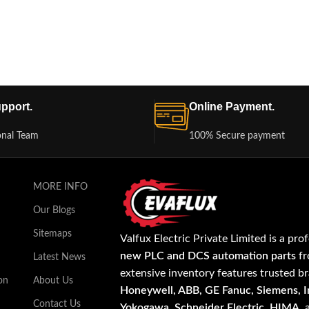
pport.
Online Payment.
onal Team
100% Secure payment
MORE INFO
Our Blogs
Sitemaps
Valfux Electric Private Limited is a pro
new PLC and DCS automation parts
fr
Latest News
extensive inventory features trusted b
on
About Us
Honeywell, ABB, GE Fanuc, Siemens, In
Contact Us
Yokogawa, Schneider Electric, HIMA
,