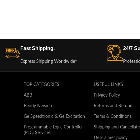
Fast Shipping.
24/7 Su
Express Shipping Worldwide*
Professi
TOP CATEGORIES
USEFUL LINKS
ABB
Privacy Policy
Bently Nevada
Returns and Refunds
Ge Speedtronic & Ge Excitation
Terms & Conditions
Programmable Logic Controller
Shipping and Cancellati
(PLC) Services
Desclaimer policy