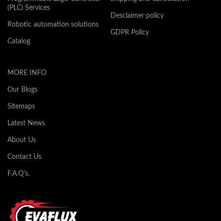
(PLC) Services
Desclaimer policy
Robotic automation solutions
GDPR Policy
Catalog
MORE INFO
Our Blogs
Sitemaps
Latest News
About Us
Contact Us
F.A.Q's.