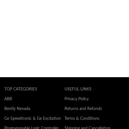
TOP CATEGORIES
USEFUL LINKS
ABB
Privacy Policy
Bently Nevada
Returns and Refunds
Ge Speedtronic & Ge Excitation
Terms & Conditions
Programmable Logic Controller
Shipping and Cancellation