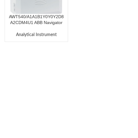
AWT540/A1A1B1Y0Y0Y2D8
A2CDM4U1 ABB Navigator
500 Transmitter AWT540
Analytical Instrument