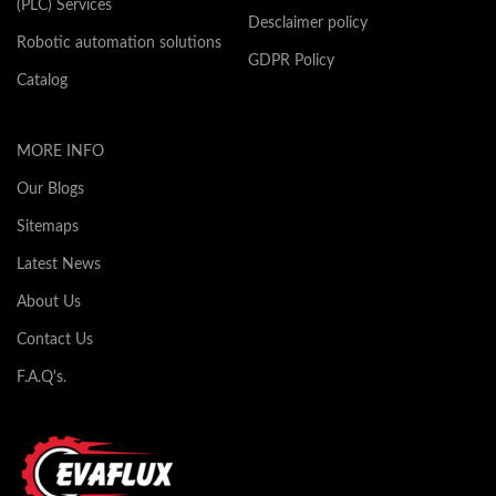
(PLC) Services
Desclaimer policy
Robotic automation solutions
GDPR Policy
Catalog
MORE INFO
Our Blogs
Sitemaps
Latest News
About Us
Contact Us
F.A.Q's.