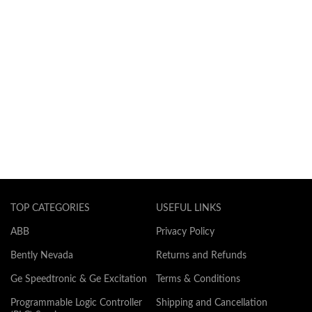
TOP CATEGORIES
USEFUL LINKS
ABB
Privacy Policy
Bently Nevada
Returns and Refunds
Ge Speedtronic & Ge Excitation
Terms & Conditions
Programmable Logic Controller
Shipping and Cancellation