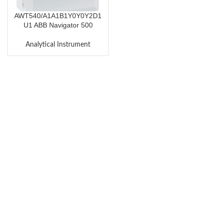
AWT540/A1A1B1Y0Y0Y2D1
U1 ABB Navigator 500
Transmitter AWT540
Analytical Instrument