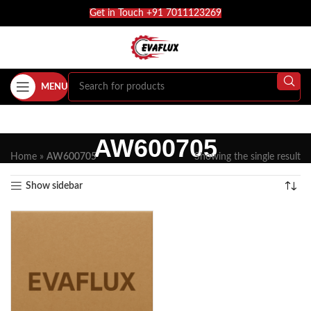
Get in Touch +91 7011123269
MENU
AW600705
Home
»
AW600705
Showing the single result
Show sidebar