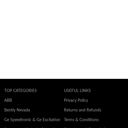
TOP CATEGORIES
USEFUL LINKS
ABB
Privacy Policy
Bently Nevada
Returns and Refunds
Ge Speedtronic & Ge Excitation
Terms & Conditions