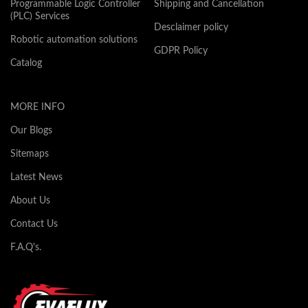
Programmable Logic Controller
Shipping and Cancellation
(PLC) Services
Desclaimer policy
Robotic automation solutions
GDPR Policy
Catalog
MORE INFO
Our Blogs
Sitemaps
Latest News
About Us
Contact Us
F.A.Q's.