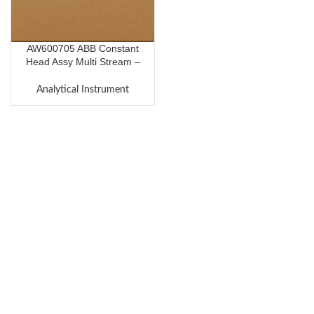
AW600705 ABB Constant
Head Assy Multi Stream –
R.H.S End Module
Analytical Instrument