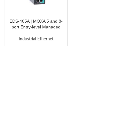
EDS-405A | MOXA 5 and 8-
port Entry-level Managed
Ethernet Switches
Industrial Ethernet