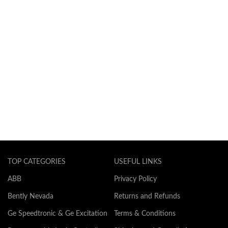
TOP CATEGORIES
USEFUL LINKS
ABB
Privacy Policy
Bently Nevada
Returns and Refunds
Ge Speedtronic & Ge Excitation
Terms & Conditions