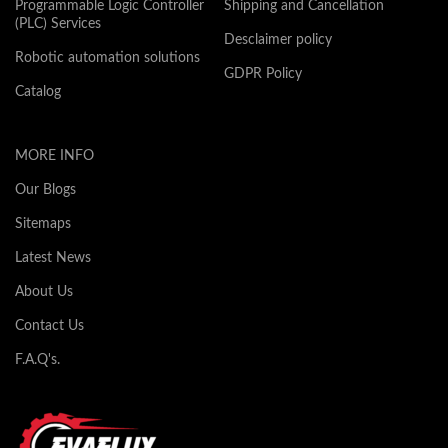
Programmable Logic Controller
Shipping and Cancellation
(PLC) Services
Desclaimer policy
Robotic automation solutions
GDPR Policy
Catalog
MORE INFO
Our Blogs
Sitemaps
Latest News
About Us
Contact Us
F.A.Q's.