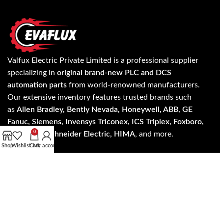
Valfux Electric Private Limited is a professional supplier
specializing in
original brand-new PLC and DCS
automation parts
from world-renowned manufacturers.
Our extensive inventory features trusted brands such
as
Allen Bradley, Bently Nevada, Honeywell, ABB, GE
Fanuc, Siemens, Invensys Triconex, ICS Triplex, Foxboro,
0
Yokogawa, Schneider Electric, HIMA
, and more.
Shop
Wishlist
Cart
My account
Know more about our products and services on
evaflux.com and get the update on latest products and
services anywhere worldwide.
Read more…
Address: A- 24/5 3rd floor, NH - 19, Mohan Cooperative
Industrial Estate, New Delhi, Delhi 110044