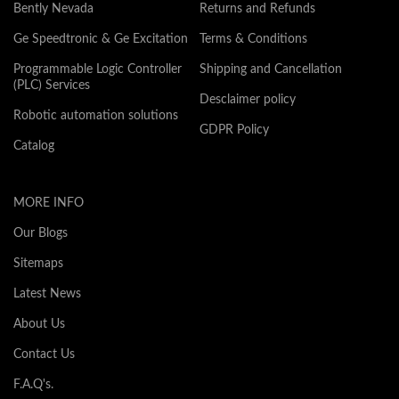
Bently Nevada
Returns and Refunds
Ge Speedtronic & Ge Excitation
Terms & Conditions
Programmable Logic Controller
Shipping and Cancellation
(PLC) Services
Desclaimer policy
Robotic automation solutions
GDPR Policy
Catalog
MORE INFO
Our Blogs
Sitemaps
Latest News
About Us
Contact Us
F.A.Q's.