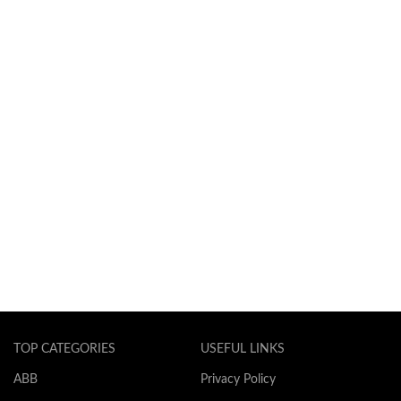
TOP CATEGORIES
USEFUL LINKS
ABB
Privacy Policy