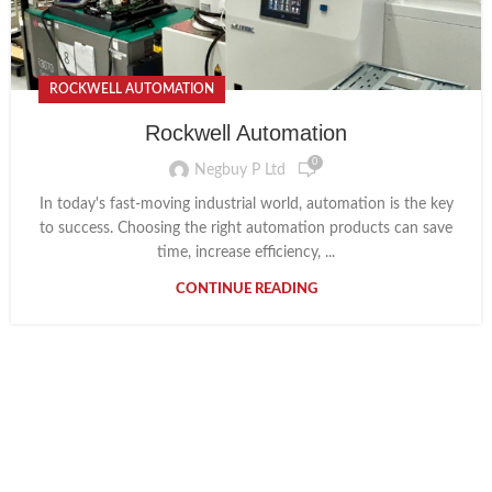
ROCKWELL AUTOMATION
Rockwell Automation
0
Negbuy P Ltd
In today's fast-moving industrial world, automation is the key
to success. Choosing the right automation products can save
time, increase efficiency, ...
CONTINUE READING