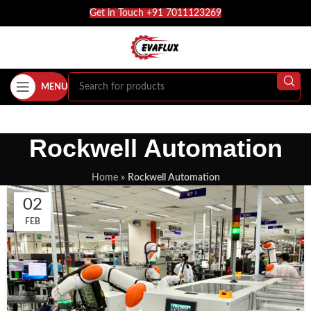
Get in Touch +91 7011123269
MENU
Rockwell Automation
Home
»
Rockwell Automation
02
FEB