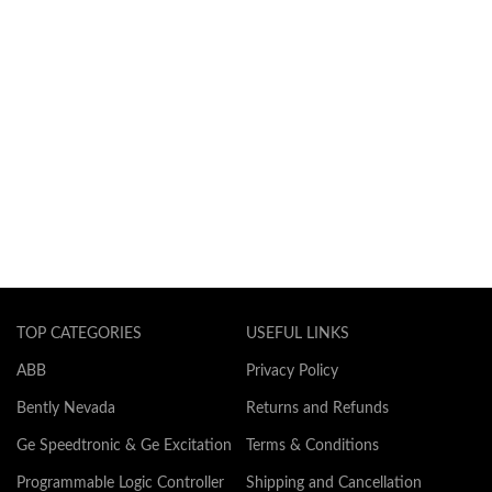
TOP CATEGORIES
USEFUL LINKS
ABB
Privacy Policy
Bently Nevada
Returns and Refunds
Ge Speedtronic & Ge Excitation
Terms & Conditions
Programmable Logic Controller
Shipping and Cancellation