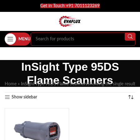
Get in Touch +91 7011123269
MENU
InSight Type 95DS
Flame Scanners
Home
»
InSight Type 95DS Flame Scanners
Showing the single result
Show sidebar