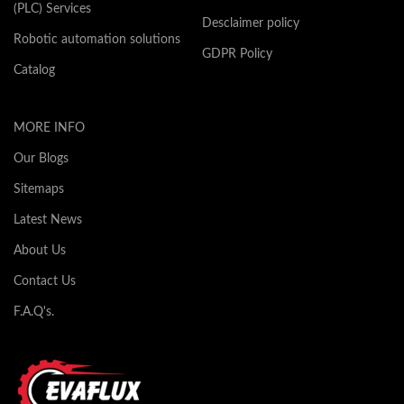
(PLC) Services
Desclaimer policy
Robotic automation solutions
GDPR Policy
Catalog
MORE INFO
Our Blogs
Sitemaps
Latest News
About Us
Contact Us
F.A.Q's.