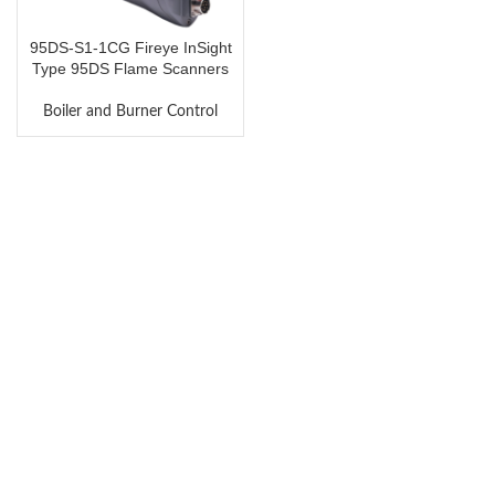
95DS-S1-1CG Fireye InSight
Type 95DS Flame Scanners
Boiler and Burner Control