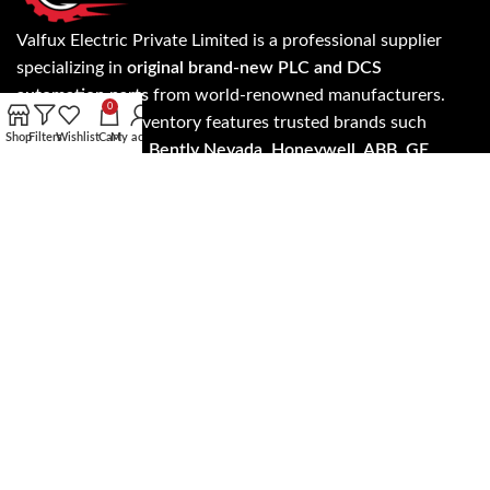
Valfux Electric Private Limited is a professional supplier
specializing in
original brand-new PLC and DCS
automation parts
from world-renowned manufacturers.
0
Our extensive inventory features trusted brands such
Shop
Filters
Wishlist
Cart
My account
as
Allen Bradley, Bently Nevada, Honeywell, ABB, GE
Fanuc, Siemens, Invensys Triconex, ICS Triplex, Foxboro,
Yokogawa, Schneider Electric, HIMA
, and more.
Know more about our products and services on
evaflux.com and get the update on latest products and
services anywhere worldwide.
Read more…
Address: A- 24/5 3rd floor, NH - 19, Mohan Cooperative
Industrial Estate, New Delhi, Delhi 110044
SALES: +91 7303573946
EMAIL: support@evaflux.com, contact@evaflux.com