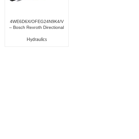
4WE6D6X/OFEG24N9K4/V
– Bosch Rexroth Directional
Spool Valve
Hydraulics