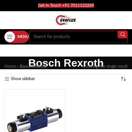
Get in Touch +91 7011123269
MENU
Bosch Rexroth
Home
»
Bosch Rexroth
Showing the single result
Show sidebar