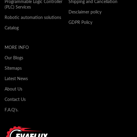
Programmable Logic Controller
Shipping and Cancellation
(PLC) Services
Desclaimer policy
Robotic automation solutions
GDPR Policy
Catalog
MORE INFO
Our Blogs
Sitemaps
Latest News
About Us
Contact Us
F.A.Q's.