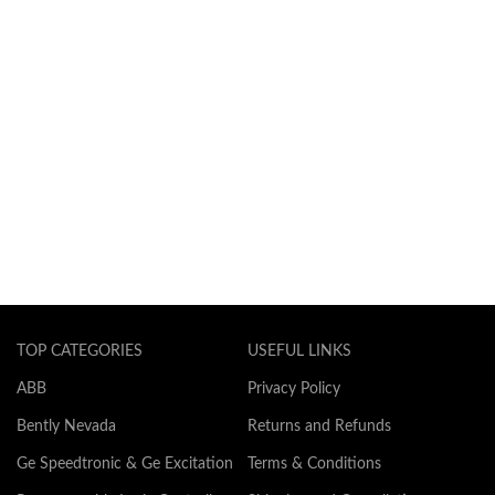
TOP CATEGORIES
USEFUL LINKS
ABB
Privacy Policy
Bently Nevada
Returns and Refunds
Ge Speedtronic & Ge Excitation
Terms & Conditions