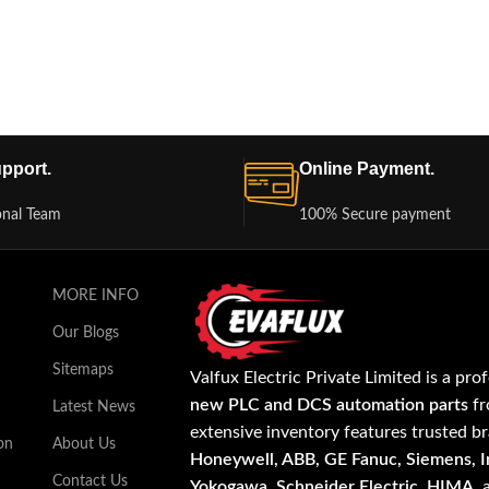
pport.
Online Payment.
onal Team
100% Secure payment
MORE INFO
Our Blogs
Sitemaps
Valfux Electric Private Limited is a pro
new PLC and DCS automation parts
fr
Latest News
extensive inventory features trusted b
on
About Us
Honeywell, ABB, GE Fanuc, Siemens, In
Contact Us
Yokogawa, Schneider Electric, HIMA
,