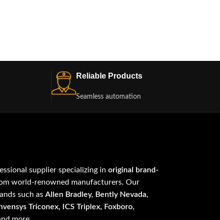
Reliable Products
Seamless automation
fessional supplier specializing in
original brand-
om world-renowned manufacturers. Our
rands such as
Allen Bradley, Bently Nevada,
vensys Triconex, ICS Triplex, Foxboro,
 and more.