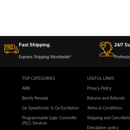
Fast Shipping.
24/7 Su
Express Shipping Worldwide*
Professi
TOP CATEGORIES
USEFUL LINKS
ABB
Privacy Policy
Bently Nevada
Returns and Refunds
Ge Speedtronic & Ge Excitation
Terms & Conditions
Programmable Logic Controller
Shipping and Cancellati
(PLC) Services
Desclaimer policy