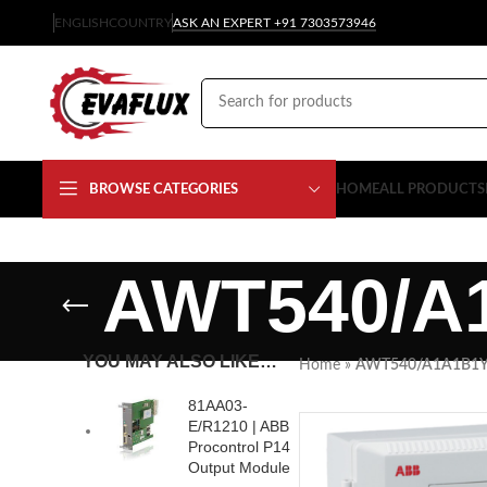
ENGLISH
COUNTRY
ASK AN EXPERT +91 7303573946
BROWSE CATEGORIES
HOME
ALL PRODUCTS
AWT540/A
YOU MAY ALSO LIKE…
Home
»
AWT540/A1A1B1
81AA03-
E/R1210 | ABB
Procontrol P14
Output Module