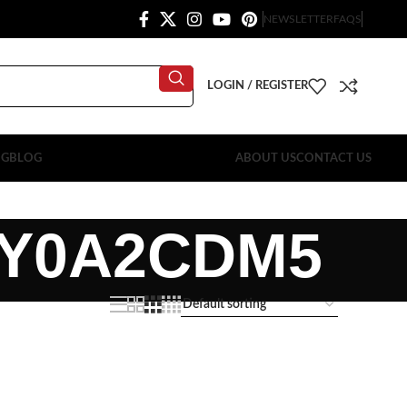
NEWSLETTER
FAQS
LOGIN / REGISTER
OG
BLOG
ABOUT US
CONTACT US
2Y0A2CDM5