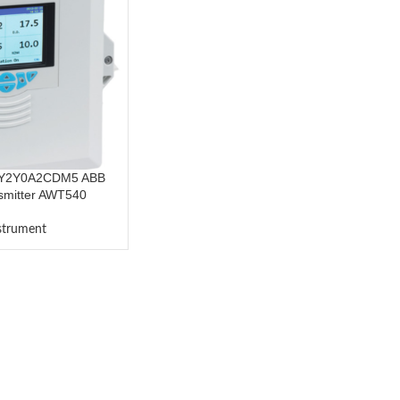
Y2Y0A2CDM5 ABB
smitter AWT540
nstrument