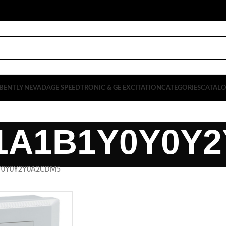
BENTLY NEVADA
GE SPEEDTRONIC & GE EXCITATION
CATEGORIES
CATAL
1A1B1Y0Y0Y
Y0Y0Y2Y0A2CDM5