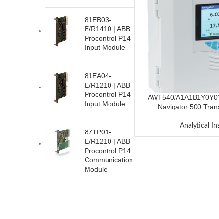
81EB03-
E/R1410 | ABB
Procontrol P14
Input Module
81EA04-
E/R1210 | ABB
Procontrol P14
AWT540/A1A1B1Y0Y0
Input Module
Navigator 500 Tran
Analytical I
87TP01-
E/R1210 | ABB
Procontrol P14
Communication
Module