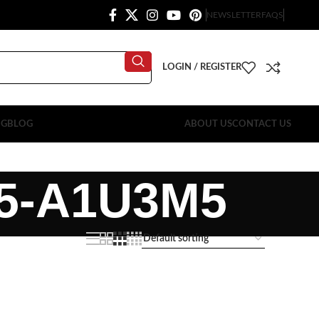
NEWSLETTER
FAQS
LOGIN / REGISTER
OG
BLOG
ABOUT US
CONTACT US
5-A1U3M5