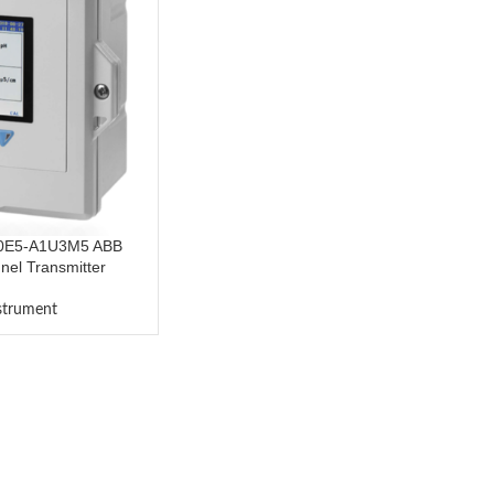
0E5-A1U3M5 ABB
el Transmitter
nstrument