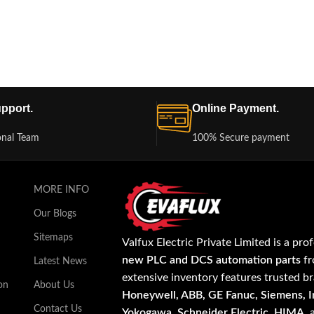
pport.
Online Payment.
onal Team
100% Secure payment
MORE INFO
Our Blogs
Sitemaps
Valfux Electric Private Limited is a pro
new PLC and DCS automation parts
fr
Latest News
extensive inventory features trusted b
on
About Us
Honeywell, ABB, GE Fanuc, Siemens, In
Contact Us
Yokogawa, Schneider Electric, HIMA
,