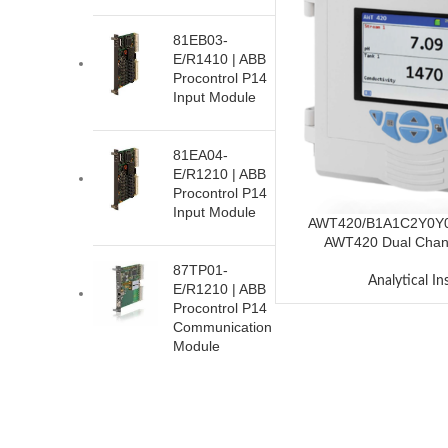
81EB03-
E/R1410 | ABB
Procontrol P14
Input Module
81EA04-
E/R1210 | ABB
Procontrol P14
Input Module
AWT420/B1A1C2Y0Y
AWT420 Dual Chann
87TP01-
Analytical I
E/R1210 | ABB
Procontrol P14
Communication
Module