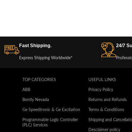
Fast Shipping.
24/7 Su
Express Shipping Worldwide*
Professi
TOP CATEGORIES
USEFUL LINKS
ABB
Privacy Policy
Bently Nevada
Returns and Refunds
Ge Speedtronic & Ge Excitation
Terms & Conditions
Programmable Logic Controller
Shipping and Cancellati
(PLC) Services
Desclaimer policy