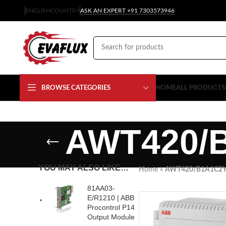
ENGLISH
COUNTRY
ASK AN EXPERT +91 7303573946
BROWSE CATEGORIES
HOME
ALL PRODUCTS
AWT420/
YOU MAY ALSO LIKE…
Home
»
AWT420/B1A1C2
81AA03-
E/R1210 | ABB
Procontrol P14
Output Module