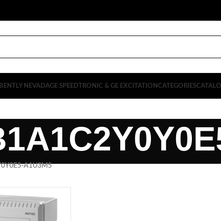
BENTLY NEVADA
GE SPEEDTRONIC & GE EXCITATION
CATEGORIES
CATAL
B1A1C2Y0Y0E
Y0Y0E5-A1U3M5