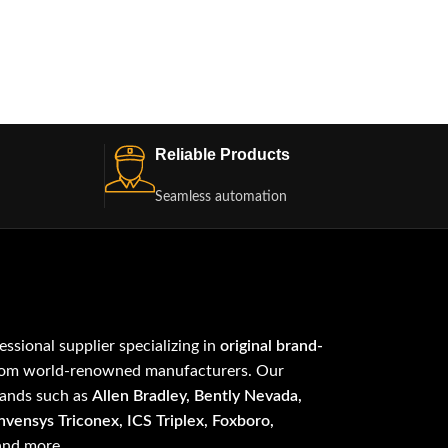
Reliable Products
Seamless automation
fessional supplier specializing in
original brand-
om world-renowned manufacturers. Our
rands such as
Allen Bradley, Bently Nevada,
vensys Triconex, ICS Triplex, Foxboro,
 and more.