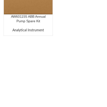
AW601155 ABB Annual
Pump Spare Kit
Analytical Instrument