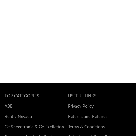
TOP CATEGORIES
USEFUL LINKS
ABB
Privacy Policy
Bently Nevada
Returns and Refunds
Ge Speedtronic & Ge Excitation
Terms & Conditions