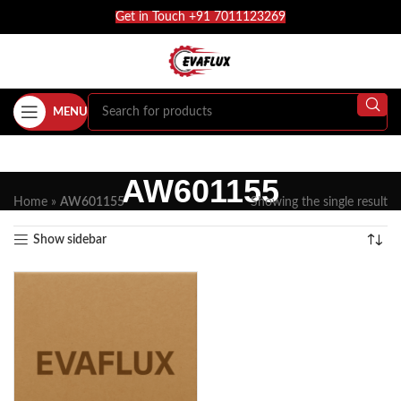
Get in Touch +91 7011123269
MENU
AW601155
Home
»
AW601155
Showing the single result
Show sidebar