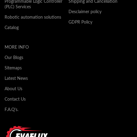
Programmable Logic Controller
Shipping and Cancellation
(PLC) Services
Desclaimer policy
Robotic automation solutions
GDPR Policy
Catalog
MORE INFO
Our Blogs
Sitemaps
Latest News
About Us
Contact Us
F.A.Q's.