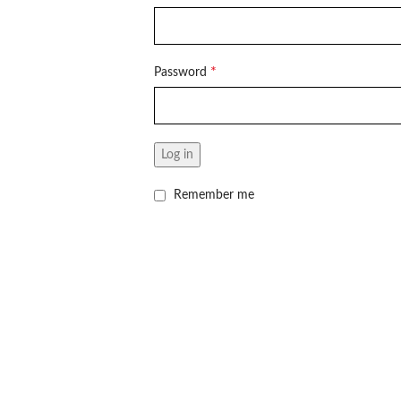
*
Password
Log in
Remember me