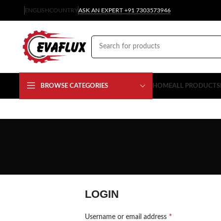
ENGLISH
COUNTRY
ASK AN EXPERT +91 7303573946
BROWSE CATEGORIES
HOME
ALL PRODUCTS
LOGIN
*
Username or email address