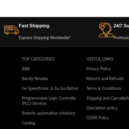
Fast Shipping.
24/7 Su
Express Shipping Worldwide*
Professi
TOP CATEGORIES
USEFUL LINKS
ABB
Privacy Policy
Bently Nevada
Returns and Refunds
Ge Speedtronic & Ge Excitation
Terms & Conditions
Programmable Logic Controller
Shipping and Cancellati
(PLC) Services
Desclaimer policy
Robotic automation solutions
GDPR Policy
Catalog