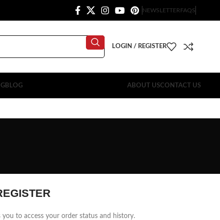
NEWSLETTER
FAQS
LOGIN / REGISTER
OG
BLOG
ABOUT US
CONTACT US
REGISTER
ws you to access your order status and history.