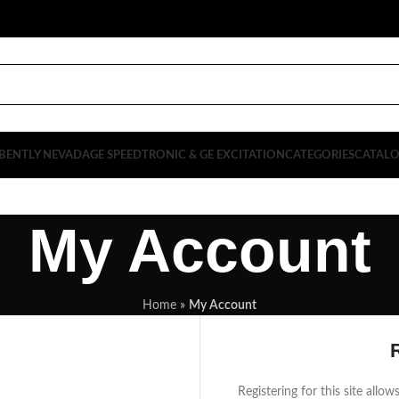
BENTLY NEVADA
GE SPEEDTRONIC & GE EXCITATION
CATEGORIES
CATAL
My Account
Home
»
My Account
Registering for this site allo