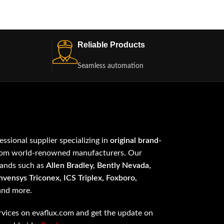
Reliable Products
Seamless automation
fessional supplier specializing in
original brand-
om world-renowned manufacturers. Our
rands such as
Allen Bradley, Bently Nevada,
vensys Triconex, ICS Triplex, Foxboro,
 and more.
vices on evaflux.com and get the update on