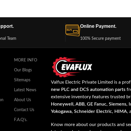
pport.
Online Payment.
onal Team
100% Secure payment
MORE INFO
Our Blogs
Sitemaps
Valfux Electric Private Limited is a pro
new PLC and DCS automation parts
fr
Latest News
extensive inventory features trusted b
on
About Us
Honeywell, ABB, GE Fanuc, Siemens, In
Contact Us
Yokogawa, Schneider Electric, HIMA
,
F.A.Q's.
Know more about our products and ser