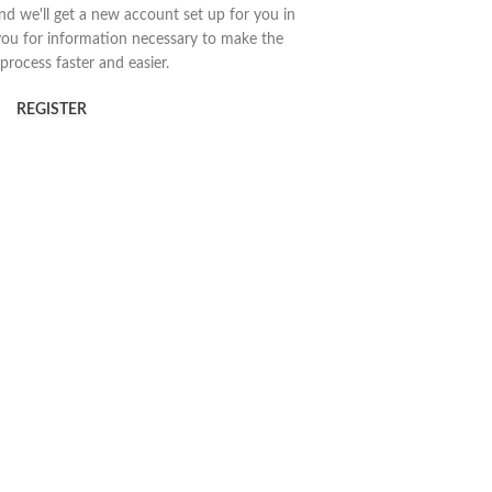
 and we'll get a new account set up for you in
you for information necessary to make the
process faster and easier.
REGISTER