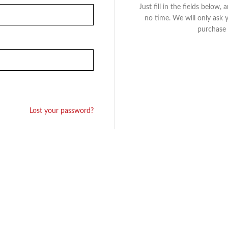
Just fill in the fields below,
no time. We will only ask 
purchase 
Lost your password?