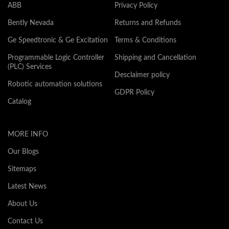
ABB
Privacy Policy
Bently Nevada
Returns and Refunds
Ge Speedtronic & Ge Excitation
Terms & Conditions
Programmable Logic Controller
Shipping and Cancellation
(PLC) Services
Desclaimer policy
Robotic automation solutions
GDPR Policy
Catalog
MORE INFO
Our Blogs
Sitemaps
Latest News
About Us
Contact Us