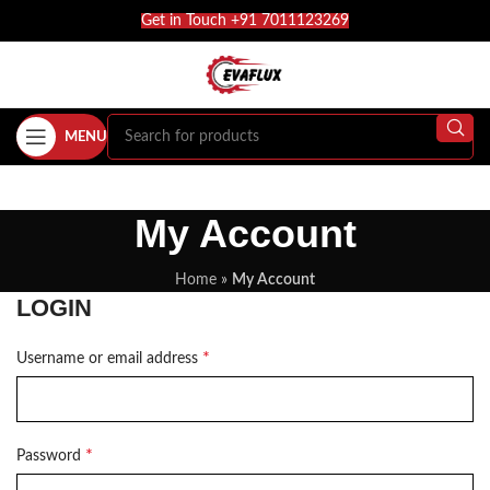
Get in Touch +91 7011123269
MENU
My Account
Home
»
My Account
LOGIN
*
Username or email address
*
Password