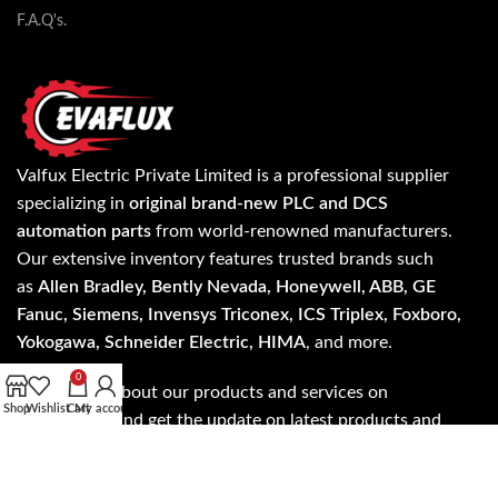
F.A.Q's.
Valfux Electric Private Limited is a professional supplier
specializing in
original brand-new PLC and DCS
automation parts
from world-renowned manufacturers.
Our extensive inventory features trusted brands such
as
Allen Bradley, Bently Nevada, Honeywell, ABB, GE
Fanuc, Siemens, Invensys Triconex, ICS Triplex, Foxboro,
Yokogawa, Schneider Electric, HIMA
, and more.
0
Know more about our products and services on
Shop
Wishlist
Cart
My account
evaflux.com and get the update on latest products and
services anywhere worldwide.
Read more…
Address: A- 24/5 3rd floor, NH - 19, Mohan Cooperative