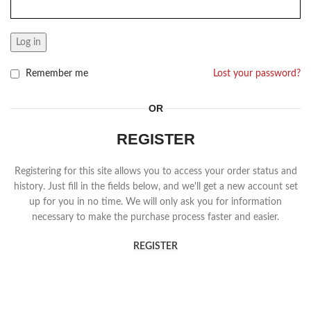
Log in
Remember me
Lost your password?
OR
REGISTER
Registering for this site allows you to access your order status and
history. Just fill in the fields below, and we'll get a new account set
up for you in no time. We will only ask you for information
necessary to make the purchase process faster and easier.
REGISTER