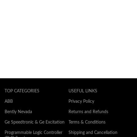
TOP CATEGORIES
USEFUL LINKS
ABB
Privacy Policy
Bently Nevada
Returns and Refunds
Ge Speedtronic & Ge Excitation
Terms & Conditions
Programmable Logic Controller
Shipping and Cancellation