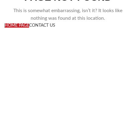
This is somewhat embarrassing, isn’t it? It looks like
nothing was found at this location.
HOME PAGE
CONTACT US