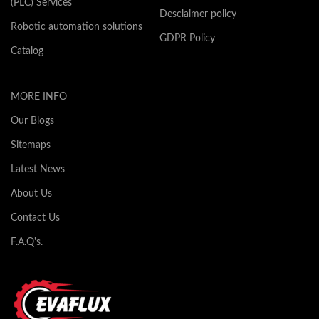
(PLC) Services
Desclaimer policy
Robotic automation solutions
GDPR Policy
Catalog
MORE INFO
Our Blogs
Sitemaps
Latest News
About Us
Contact Us
F.A.Q's.